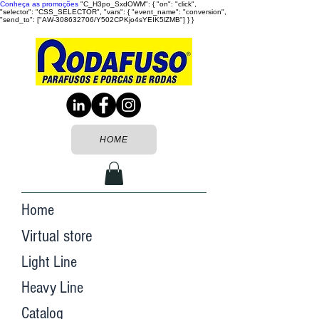
Conheça as promoções
"C_H3po_SxdOWM": { "on": "click",
"selector": "CSS_SELECTOR", "vars": { "event_name": "conversion",
"send_to": ["AW-308632706/Y502CPKjo4sYEIK5lZMB"] } }
HOME
Home
Virtual store
Light Line
Heavy Line
Catalog