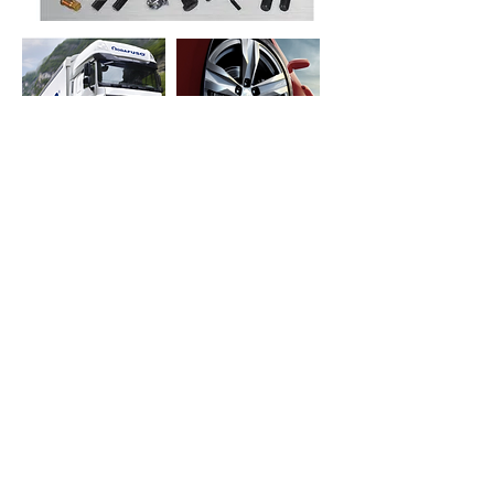
Request a quote
OR CALL:
+55 11 2148-5500