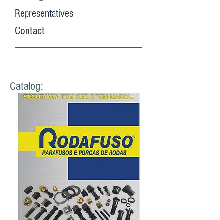
Representatives
Contact
Catalog: