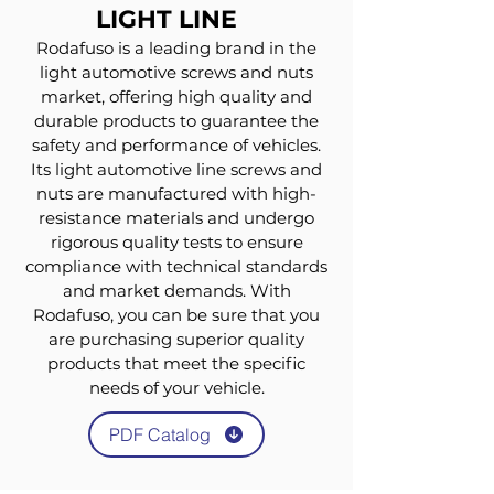
LIGHT LINE
Rodafuso is a leading brand in the
light automotive screws and nuts
market, offering high quality and
durable products to guarantee the
safety and performance of vehicles.
Its light automotive line screws and
nuts are manufactured with high-
resistance materials and undergo
rigorous quality tests to ensure
compliance with technical standards
and market demands. With
Rodafuso, you can be sure that you
are purchasing superior quality
products that meet the specific
needs of your vehicle.
PDF Catalog