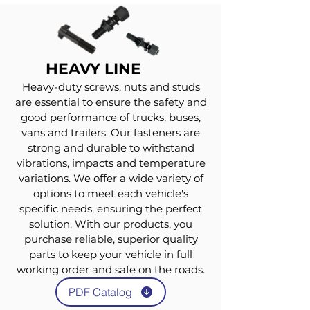
HEAVY LINE
Heavy-duty screws, nuts and studs
are essential to ensure the safety and
good performance of trucks, buses,
vans and trailers. Our fasteners are
strong and durable to withstand
vibrations, impacts and temperature
variations. We offer a wide variety of
options to meet each vehicle's
specific needs, ensuring the perfect
solution. With our products, you
purchase reliable, superior quality
parts to keep your vehicle in full
working order and safe on the roads.
PDF Catalog