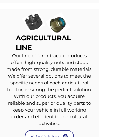
AGRICULTURAL
LINE
Our line of farm tractor products
offers high-quality nuts and studs
made from strong, durable materials.
We offer several options to meet the
specific needs of each agricultural
tractor, ensuring the perfect solution.
With our products, you acquire
reliable and superior quality parts to
keep your vehicle in full working
order and efficient in agricultural
activities.
PDF Catalog