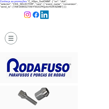
Conheça as promoções
"C_H3po_SxdOWM": { "on": "click",
"selector": "CSS_SELECTOR", "vars": { "event_name": "conversion",
"send_to": ["AW-308632706/Y502CPKjo4sYEIK5lZMB"] } }