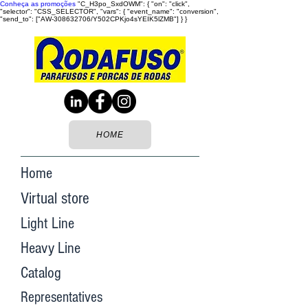
Conheça as promoções
"C_H3po_SxdOWM": { "on": "click",
"selector": "CSS_SELECTOR", "vars": { "event_name": "conversion",
"send_to": ["AW-308632706/Y502CPKjo4sYEIK5lZMB"] } }
HOME
Home
Virtual store
Light Line
Heavy Line
Catalog
Representatives