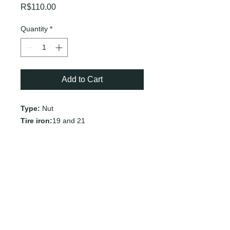
Price
R$110.00
Quantity
*
Add to Cart
Type:
Nut
Tire iron:
19 and 21
Vehicles:
Chevrolet
Nissan
Subaru
Suzuki