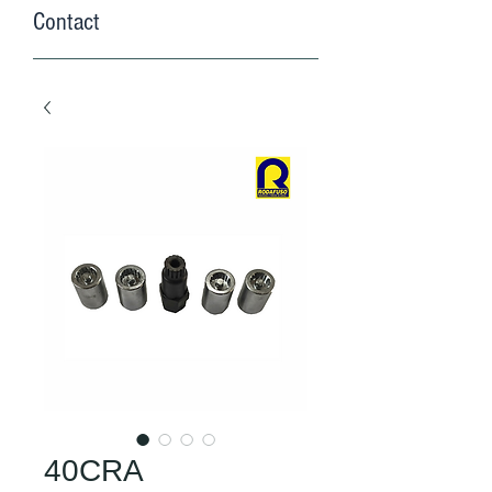
Contact
40CRA