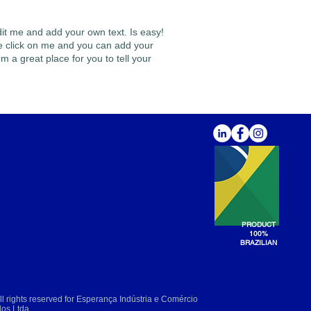
dit me and add your own text. Is easy!
ble click on me and you can add your
m a great place for you to tell your
PRODUCT
100%
BRAZILIAN
l rights reserved for Esperança Indústria e Comércio
dos Ltda.