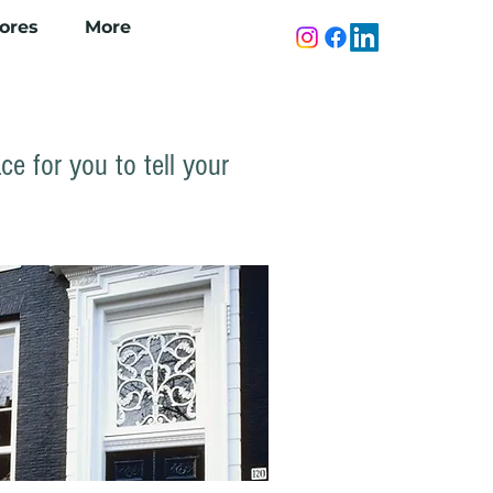
tores
More
ce for you to tell your