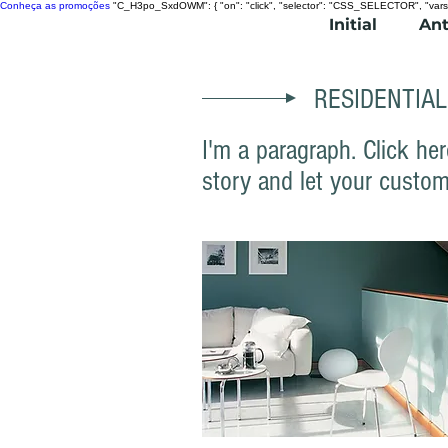
Conheça as promoções
"C_H3po_SxdOWM": { "on": "click", "selector": "CSS_SELECTOR", "vars
Initial
Ant
RESIDENTIAL
I'm a paragraph. Click her
story and let your custom