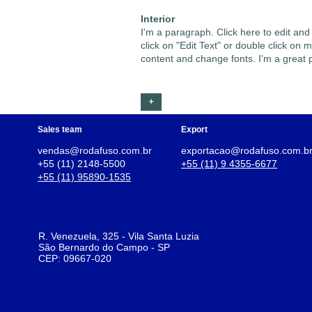
Interior
I'm a paragraph. Click here to edit and
click on "Edit Text" or double click o
content and change fonts. I'm a great pl
+
Sales team
Export
vendas@rodafuso.com.br
exportacao@rodafuso.com.b
+55 (11) 2148-5500
+55 (11) 9 4355-6677
+55 (11) 95890-1535
R. Venezuela, 325 - Vila Santa Luzia
São Bernardo do Campo - SP
CEP: 09667-020