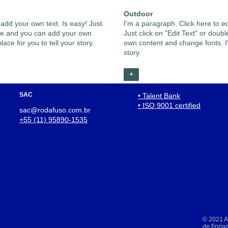
Outdoor
 add your own text. Is easy! Just
I'm a paragraph. Click here to e
n me and you can add your own
Just click on "Edit Text" or dou
ace for you to tell your story.
own content and change fonts. I'
story.
+
SAC
• Talent Bank
• ISO 9001 certified
r
sac@rodafuso.com.br
+55 (11) 95890-1535
© 2021 Al
de Forja