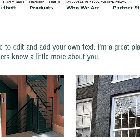
": { "event_name": "conversion", "send_to": ["AW-308632706/Y502CPKjo4sYEIK5lZMB"] } }
i theft
Products
Who We Are
Partner S
e to edit and add your own text. I'm a great pla
ers know a little more about you.