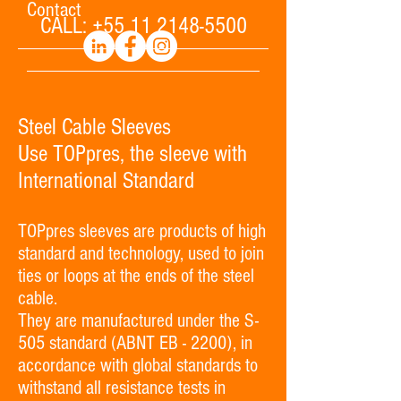
Contact
CALL:
+55 11 2148-5500
Steel Cable Sleeves
Use TOPpres, the sleeve with
International Standard
TOPpres sleeves are products of high
standard and technology, used to join
ties or loops at the ends of the steel
cable.
They are manufactured under the S-
505 standard (ABNT EB - 2200), in
accordance with global standards to
withstand all resistance tests in