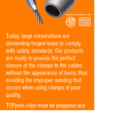
Today, large corporations are
demanding forged loops to comply
with safety standards. Our products
are ready to provide the perfect
closure of the clamps to the cables
without the appearance of burrs, thus
avoiding the improper sanding that
occurs when using clamps of poor
quality.
TOPpres clips must be prepared and
assembled with appropriate molds
and presses to guarantee the perfect
closure of the product to the cable.