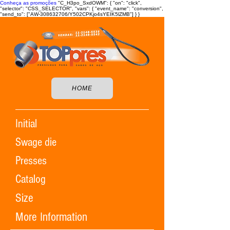
Conheça as promoções
"C_H3po_SxdOWM": { "on": "click",
"selector": "CSS_SELECTOR", "vars": { "event_name": "conversion",
"send_to": ["AW-308632706/Y502CPKjo4sYEIK5lZMB"] } }
HOME
Initial
Swage die
Presses
Catalog
Size
More Information