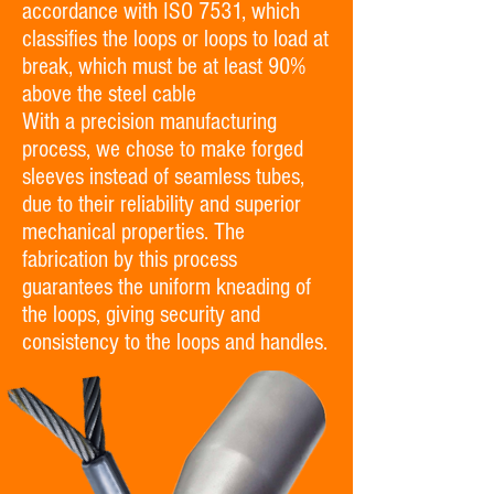
accordance with ISO 7531, which
classifies the loops or loops to load at
break, which must be at least 90%
above the steel cable
With a precision manufacturing
process, we chose to make forged
sleeves instead of seamless tubes,
due to their reliability and superior
mechanical properties. The
fabrication by this process
guarantees the uniform kneading of
the loops, giving security and
consistency to the loops and handles.